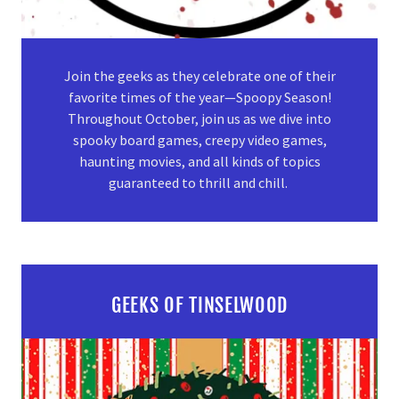
Join the geeks as they celebrate one of their
favorite times of the year—Spoopy Season!
Throughout October, join us as we dive into
spooky board games, creepy video games,
haunting movies, and all kinds of topics
guaranteed to thrill and chill.
GEEKS OF TINSELWOOD