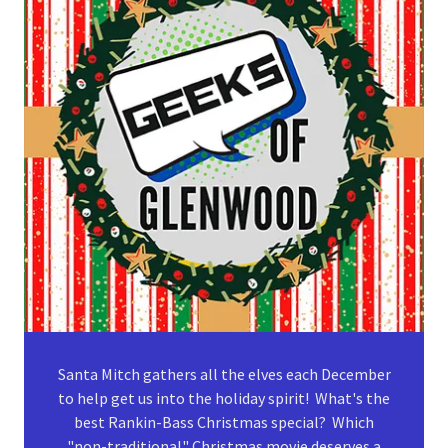
Santa Mitch gathers all the elves each December
to help get us into the holiday spirit! What's the
best Rankin-Bass Christmas special? Which
"non-traditional" Christmas movie deserves a