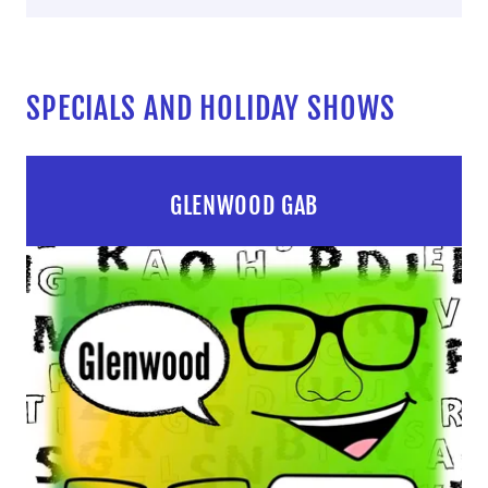
SPECIALS AND HOLIDAY SHOWS
GLENWOOD GAB