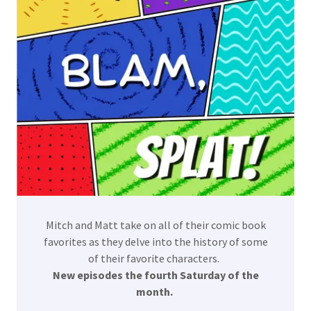
Mitch and Matt take on all of their comic book
favorites as they delve into the history of some
of their favorite characters.
New episodes the fourth Saturday of the
month.