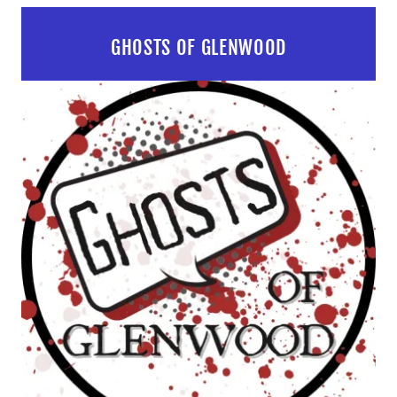
GHOSTS OF GLENWOOD