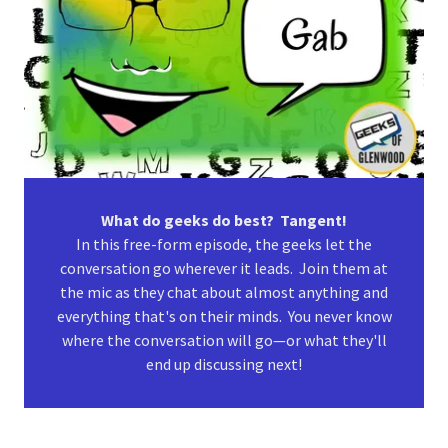
What do geeks do best? Tangent!
In this free-form episode, the geeks let the
conversation go wherever it leads. Join them at
the mic as they chat about almost anything and
everything that's on their minds. You never know
where the conversation will go—or what they'll
end up discussing next!