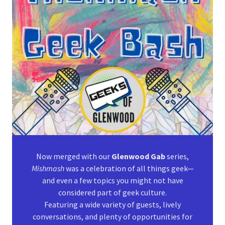
Now merged with our
Glenwood Gab
series,
Mishmash
was a celebration of all things geek—
and even a few topics you might not have
considered part of geek culture.
Featuring a wide variety of guests, lively
conversations, and plenty of opportunities for