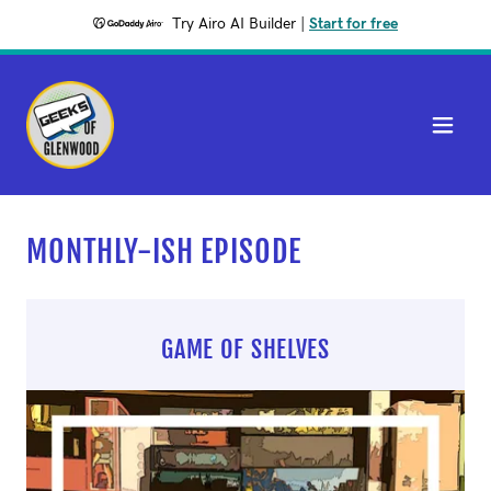
Try Airo AI Builder
|
Start for free
MONTHLY-ISH EPISODE
GAME OF SHELVES