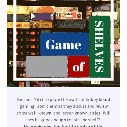
Ken and Mitch explore the world of hobby board
gaming. Join them as they discuss and review
some well-known, and lesser-known, titles. Will
they be good enough to join the shelf?
New episodes the first Saturday of the