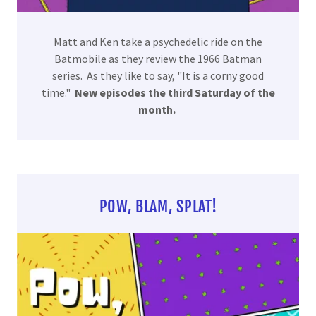
Matt and Ken take a psychedelic ride on the
Batmobile as they review the 1966 Batman
series. As they like to say, "It is a corny good
time."
New episodes the third Saturday of the
month.
POW, BLAM, SPLAT!