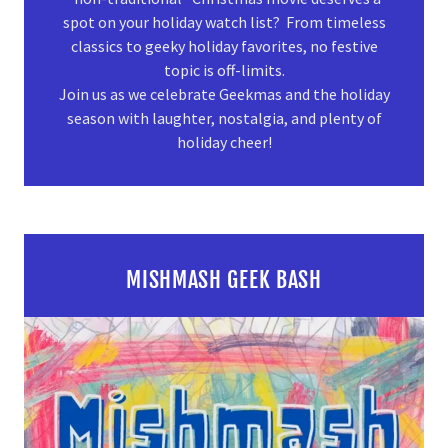
spot on your holiday watch list? From timeless
classics to geeky holiday favorites, no festive
topic is off-limits.
Join us as we celebrate Geekmas and the holiday
season with laughter, nostalgia, and plenty of
holiday cheer!
MISHMASH GEEK BASH