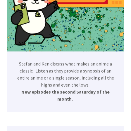
Stefan and Ken discuss what makes an anime a
classic. Listen as they provide a synopsis of an
entire anime or a single season, including all the
highs and even the lows.
New episodes the second Saturday of the
month.