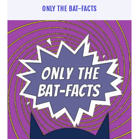
ONLY THE BAT-FACTS