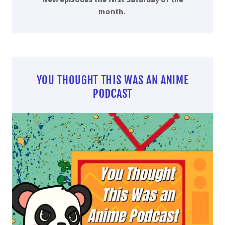
month.
YOU THOUGHT THIS WAS AN ANIME
PODCAST